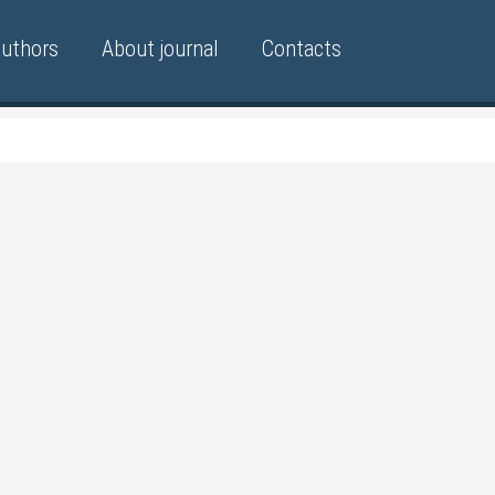
authors
About journal
Contacts