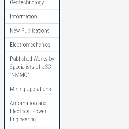
Geotechnology
Information
New Publications
Electromechanics
Published Works by
Specialists of JSC
“NMMC”
Mining Operations
Automation and
Electrical Power
Engineering