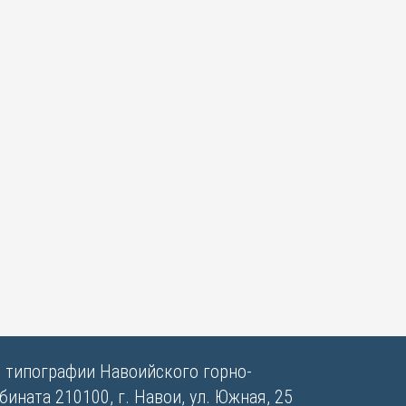
в типографии Навоийского горно-
ината 210100, г. Навои, ул. Южная, 25