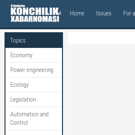
Home
Issues
For 
Topics
Economy
Power engineering
Ecology
Legislation
Automation and
Control