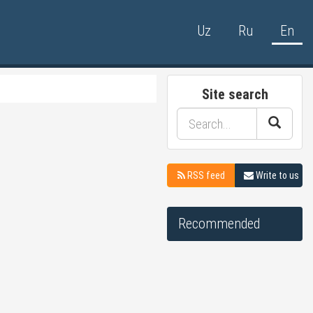
Uz
Ru
En
Site search
RSS feed
Write to us
Recommended