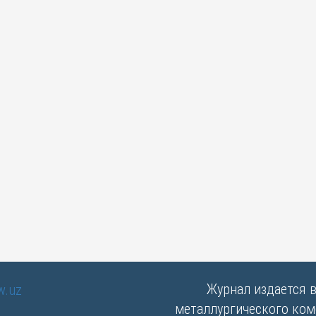
Журнал издается 
металлургического комб