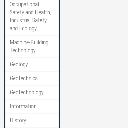
Occupational
Safety and Health,
Industrial Safety,
and Ecology
Machine-Building
Technology
Geology
Geotechnics
Geotechnology
Information
History