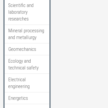
Scientific and
laboratory
researches
Mineral processing
and metallurgy
Geomechanics
Ecology and
technical safety
Electrical
engineering
Energetics