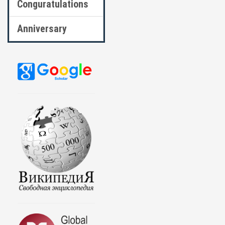
Conguratulations
Anniversary