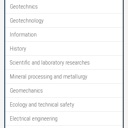
Geotechnics
Geotechnology
Information
History
Scientific and laboratory researches
Mineral processing and metallurgy
Geomechanics
Ecology and technical safety
Electrical engineering