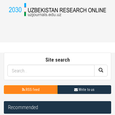
Site search
RSS feed
Write to us
Recommended