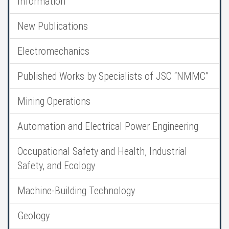
Information
New Publications
Electromechanics
Published Works by Specialists of JSC “NMMC”
Mining Operations
Automation and Electrical Power Engineering
Occupational Safety and Health, Industrial
Safety, and Ecology
Machine-Building Technology
Geology