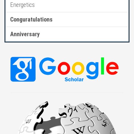
Energetics
Conguratulations
Anniversary