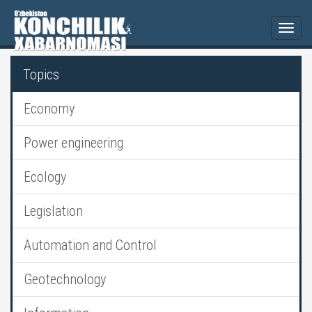
Togg
navi
Topics
Economy
Power engineering
Ecology
Legislation
Automation and Control
Geotechnology