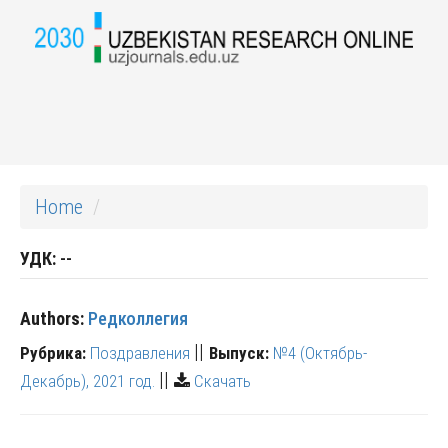
Home
УДК:
--
Authors:
Редколлегия
||
Рубрика:
Поздравления
Выпуск:
№4 (Октябрь-
||
Декабрь), 2021 год.
Скачать