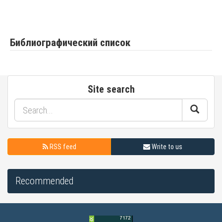
Библиографический список
Site search
RSS feed
Write to us
Recommended