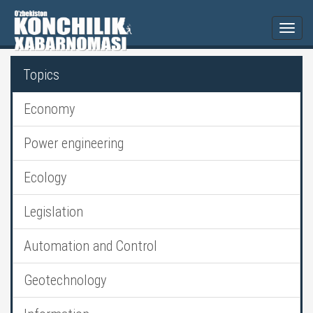
Togg
navi
Topics
Economy
Power engineering
Ecology
Legislation
Automation and Control
Geotechnology