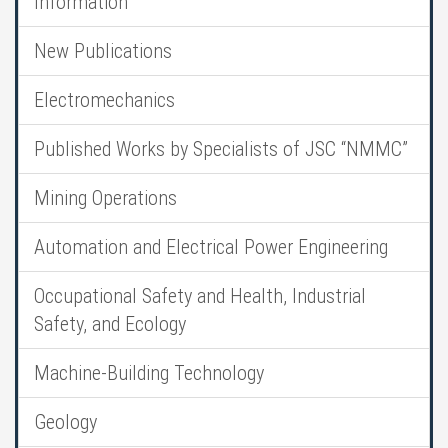
Information
New Publications
Electromechanics
Published Works by Specialists of JSC “NMMC”
Mining Operations
Automation and Electrical Power Engineering
Occupational Safety and Health, Industrial
Safety, and Ecology
Machine-Building Technology
Geology