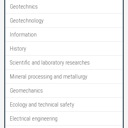
Geotechnics
Geotechnology
Information
History
Scientific and laboratory researches
Mineral processing and metallurgy
Geomechanics
Ecology and technical safety
Electrical engineering