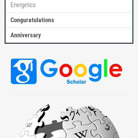
Energetics
Conguratulations
Anniversary