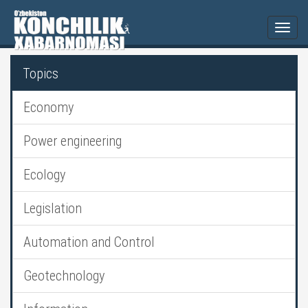
Togg
navi
Topics
Economy
Power engineering
Ecology
Legislation
Automation and Control
Geotechnology