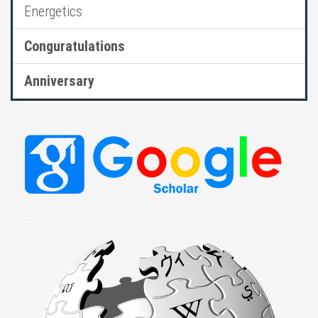
Energetics
Conguratulations
Anniversary