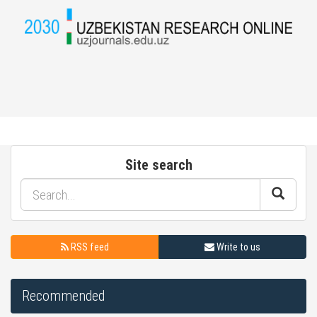
Site search
RSS feed
Write to us
Recommended