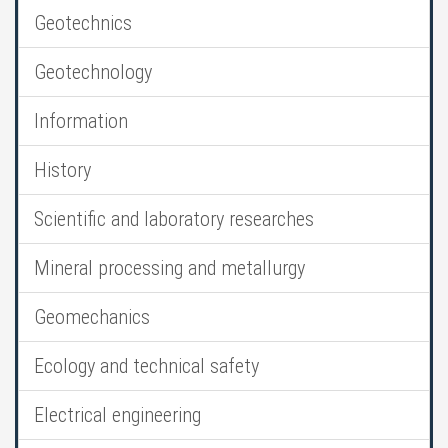
Geotechnics
Geotechnology
Information
History
Scientific and laboratory researches
Mineral processing and metallurgy
Geomechanics
Ecology and technical safety
Electrical engineering