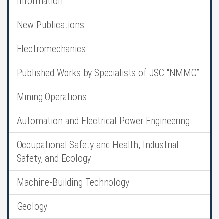
Information
New Publications
Electromechanics
Published Works by Specialists of JSC “NMMC”
Mining Operations
Automation and Electrical Power Engineering
Occupational Safety and Health, Industrial
Safety, and Ecology
Machine-Building Technology
Geology