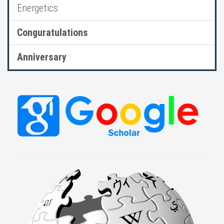
Energetics
Conguratulations
Anniversary