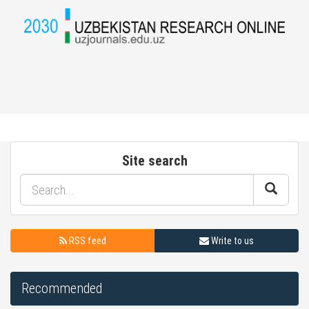
Site search
RSS feed
Write to us
Recommended