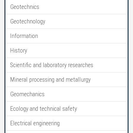
Geotechnics
Geotechnology
Information
History
Scientific and laboratory researches
Mineral processing and metallurgy
Geomechanics
Ecology and technical safety
Electrical engineering