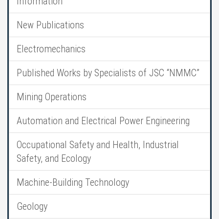
Information
New Publications
Electromechanics
Published Works by Specialists of JSC “NMMC”
Mining Operations
Automation and Electrical Power Engineering
Occupational Safety and Health, Industrial
Safety, and Ecology
Machine-Building Technology
Geology