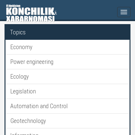
Togg
navi
Topics
Economy
Power engineering
Ecology
Legislation
Automation and Control
Geotechnology