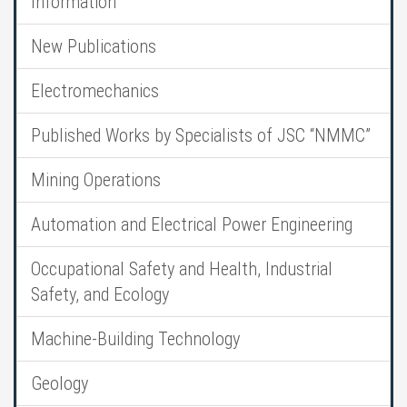
Information
New Publications
Electromechanics
Published Works by Specialists of JSC “NMMC”
Mining Operations
Automation and Electrical Power Engineering
Occupational Safety and Health, Industrial
Safety, and Ecology
Machine-Building Technology
Geology