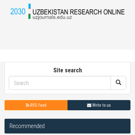
Site search
RSS feed
Write to us
Recommended