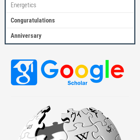
Energetics
Conguratulations
Anniversary