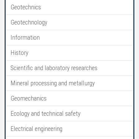
Geotechnics
Geotechnology
Information
History
Scientific and laboratory researches
Mineral processing and metallurgy
Geomechanics
Ecology and technical safety
Electrical engineering