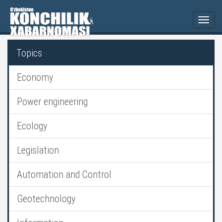
Togg
navi
Topics
Economy
Power engineering
Ecology
Legislation
Automation and Control
Geotechnology