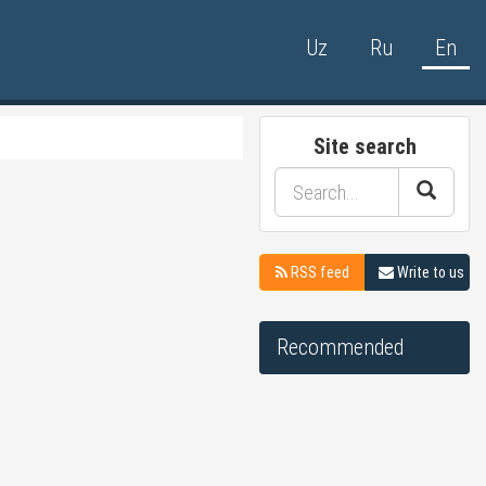
Uz
Ru
En
Site search
RSS feed
Write to us
Recommended