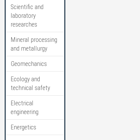
Scientific and
laboratory
researches
Mineral processing
and metallurgy
Geomechanics
Ecology and
technical safety
Electrical
engineering
Energetics