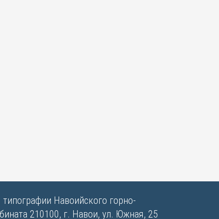
в типографии Навоийского горно-
ината 210100, г. Навои, ул. Южная, 25