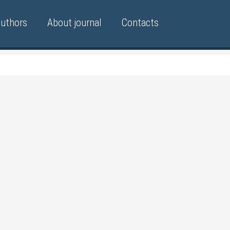
authors
About journal
Contacts