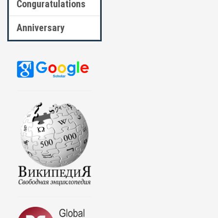
Conguratulations
Anniversary