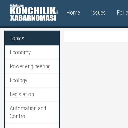
Home
Issues
For 
Topics
Economy
Power engineering
Ecology
Legislation
Automation and
Control