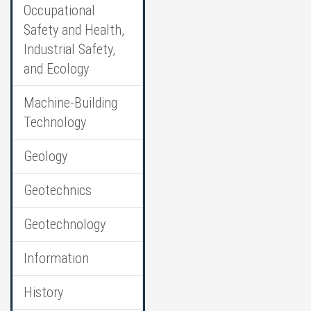
Occupational
Safety and Health,
Industrial Safety,
and Ecology
Machine-Building
Technology
Geology
Geotechnics
Geotechnology
Information
History