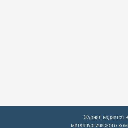
Журнал издается 
металлургического комб