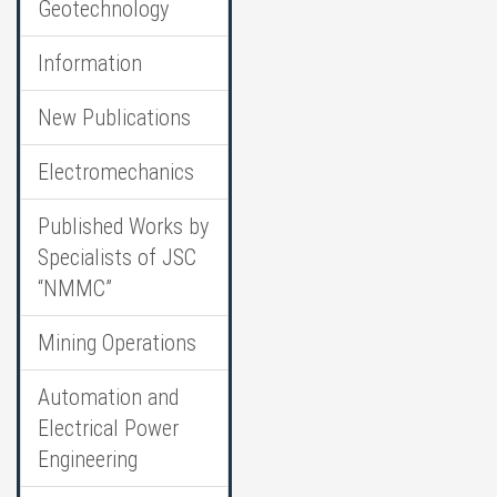
Geotechnology
Information
New Publications
Electromechanics
Published Works by
Specialists of JSC
“NMMC”
Mining Operations
Automation and
Electrical Power
Engineering