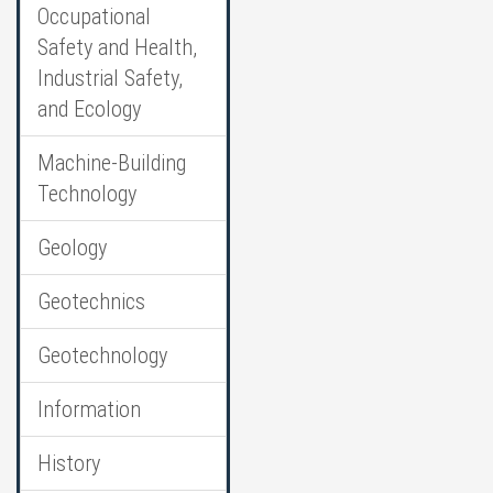
Occupational
Safety and Health,
Industrial Safety,
and Ecology
Machine-Building
Technology
Geology
Geotechnics
Geotechnology
Information
History