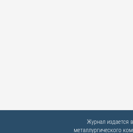
Журнал издается 
металлургического комб