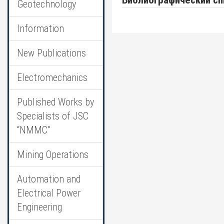
Библиографический сп
Geotechnology
Information
New Publications
Electromechanics
Published Works by
Specialists of JSC
“NMMC”
Mining Operations
Automation and
Electrical Power
Engineering