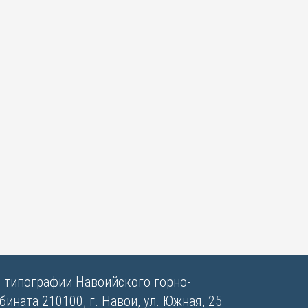
в типографии Навоийского горно-
ината 210100, г. Навои, ул. Южная, 25