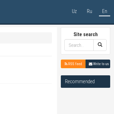
Uz
Ru
En
Site search
RSS feed
Write to us
Recommended