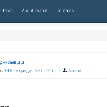
authors
About journal
Contacts
джибаев Д.Д.
||
к:
№4 (Октябрь-Декабрь), 2021 год.
Скачать