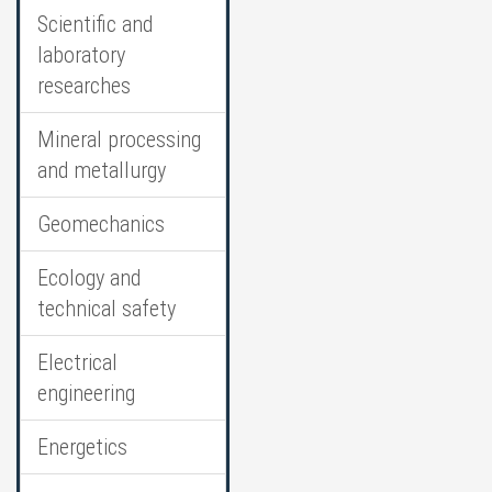
Scientific and
laboratory
researches
Mineral processing
and metallurgy
Geomechanics
Ecology and
technical safety
Electrical
engineering
Energetics