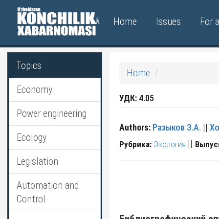
Home
Issues
For 
Topics
Home
Economy
УДК:
4.05
Power engineering
Authors:
Разыков З.А.
||
Хо
Ecology
||
Рубрика:
Экология
Выпус
Legislation
Automation and
Control