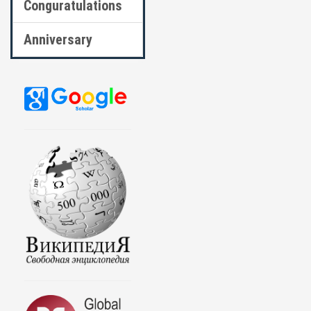
Conguratulations
Anniversary