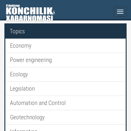
Togg
navi
Topics
Economy
Power engineering
Ecology
Legislation
Automation and Control
Geotechnology