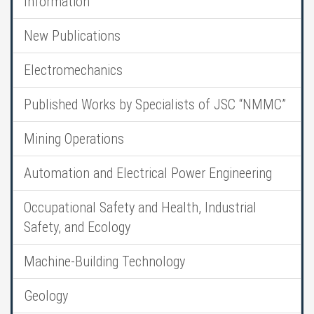
Information
New Publications
Electromechanics
Published Works by Specialists of JSC “NMMC”
Mining Operations
Automation and Electrical Power Engineering
Occupational Safety and Health, Industrial
Safety, and Ecology
Machine-Building Technology
Geology