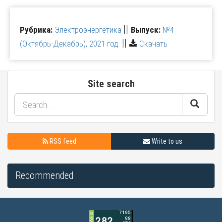
||
Рубрика:
Электроэнергетика
Выпуск:
№4
||
(Октябрь-Декабрь), 2021 год.
Скачать
Site search
RSS feed
Write to us
Recommended