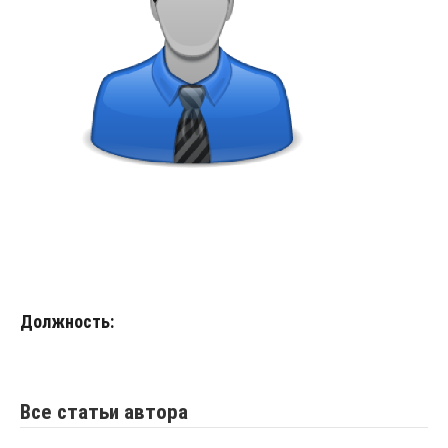
Должность:
Все статьи автора