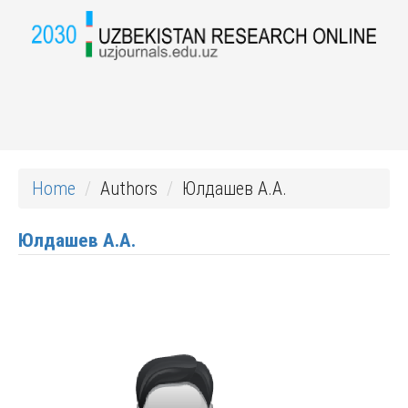
Home
Authors
Юлдашев А.А.
Юлдашев А.А.