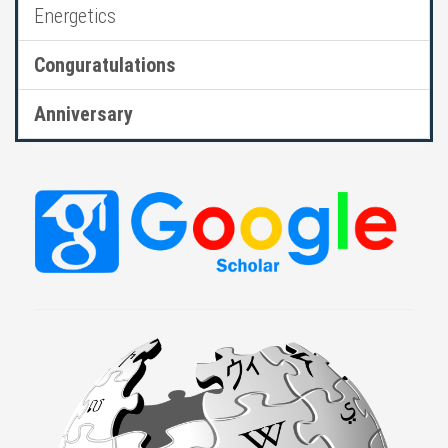
Energetics
Conguratulations
Anniversary