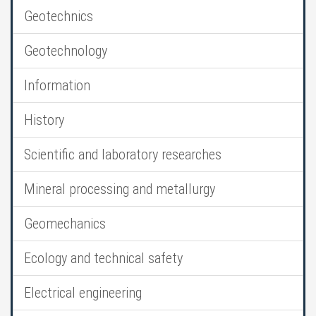
Geotechnics
Geotechnology
Information
History
Scientific and laboratory researches
Mineral processing and metallurgy
Geomechanics
Ecology and technical safety
Electrical engineering