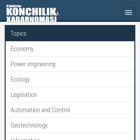
Togg
navi
Topics
Economy
Power engineering
Ecology
Legislation
Automation and Control
Geotechnology