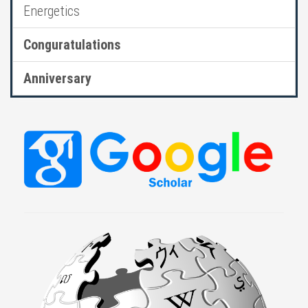
Energetics
Conguratulations
Anniversary