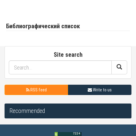
Библиографический список
Site search
RSS feed
Write to us
Recommended