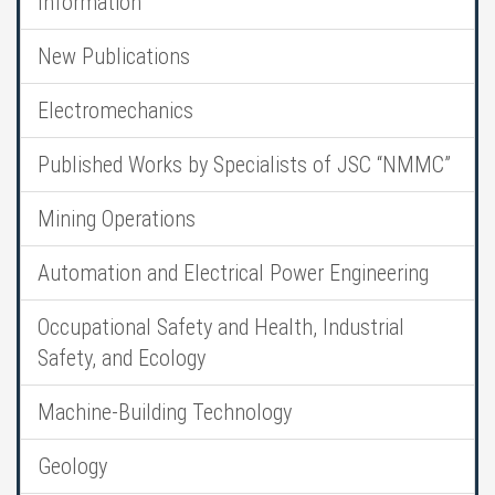
Information
New Publications
Electromechanics
Published Works by Specialists of JSC “NMMC”
Mining Operations
Automation and Electrical Power Engineering
Occupational Safety and Health, Industrial
Safety, and Ecology
Machine-Building Technology
Geology