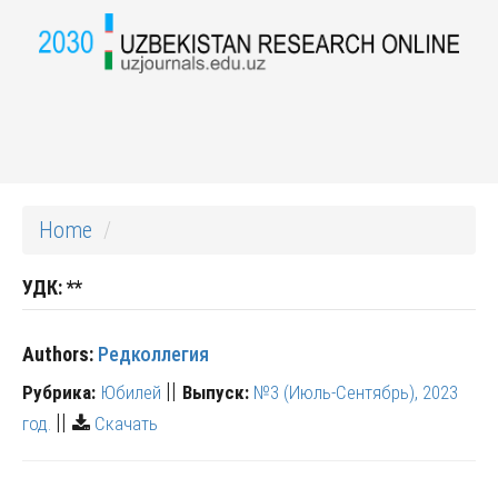
Home
УДК:
**
Authors:
Редколлегия
||
Рубрика:
Юбилей
Выпуск:
№3 (Июль-Сентябрь), 2023
||
год.
Скачать