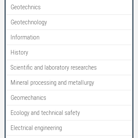
Geotechnics
Geotechnology
Information
History
Scientific and laboratory researches
Mineral processing and metallurgy
Geomechanics
Ecology and technical safety
Electrical engineering