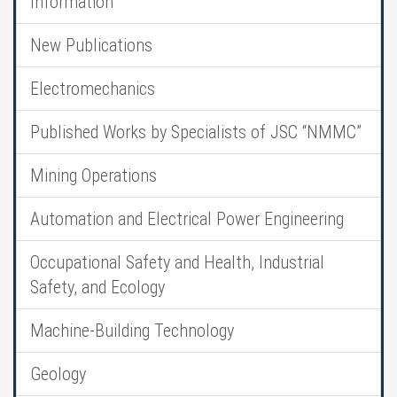
Information
New Publications
Electromechanics
Published Works by Specialists of JSC “NMMC”
Mining Operations
Automation and Electrical Power Engineering
Occupational Safety and Health, Industrial
Safety, and Ecology
Machine-Building Technology
Geology