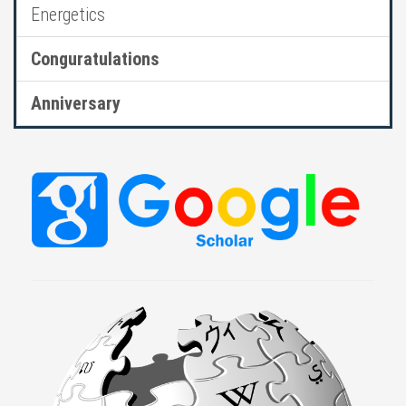
Energetics
Conguratulations
Anniversary