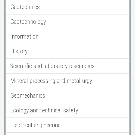
Geotechnics
Geotechnology
Information
History
Scientific and laboratory researches
Mineral processing and metallurgy
Geomechanics
Ecology and technical safety
Electrical engineering