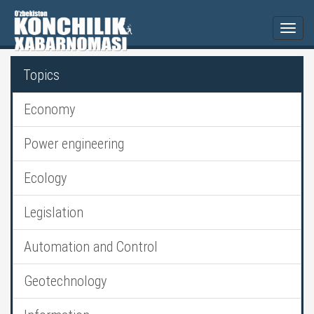
Togg
navi
Topics
Economy
Power engineering
Ecology
Legislation
Automation and Control
Geotechnology