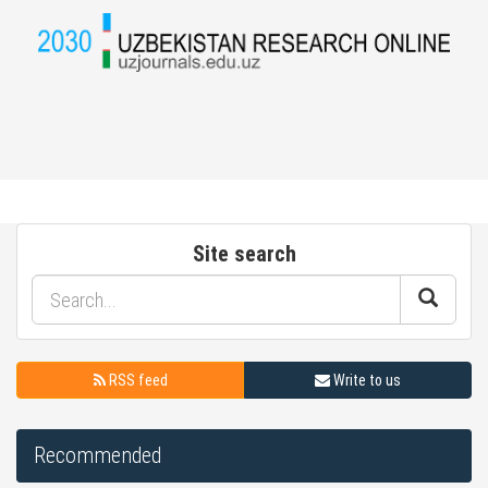
Site search
RSS feed
Write to us
Recommended